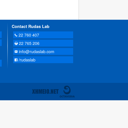
Contact Rudas Lab
22 760 407
22 765 206
info@rudaslab.com
/rudaslab