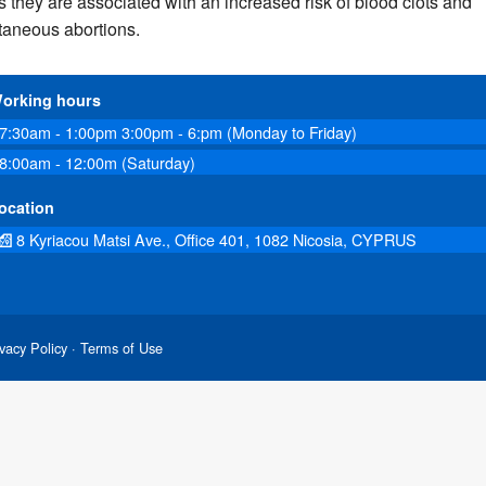
s they are associated with an increased risk of blood clots and
taneous abortions.
orking hours
7:30am - 1:00pm 3:00pm - 6:pm (Monday to Friday)
8:00am - 12:00m (Saturday)
ocation
8 Kyriacou Matsi Ave., Office 401, 1082 Nicosia, CYPRUS
vacy Policy
· Terms of Use