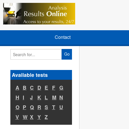
Contact
Go
Available tests
A
B
C
D
E
F
G
H
I
J
K
L
M
N
O
P
Q
R
S
T
U
V
W
X
Y
Z