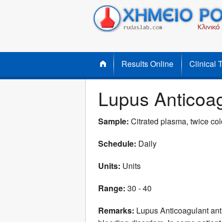
Results Online
Clinical 
Lupus Anticoa
Sample:
Citrated plasma, twice cold
Schedule:
Daily
Units:
Units
Range:
30 - 40
Remarks:
Lupus Anticoagulant anti