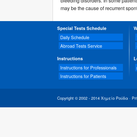
bleeding disorders. In some patient
may be the cause of recurrent spon
Special Tests Schedule
W
Daily Schedule
Abroad Tests Service
Instructions
L
Instructions for Professionals
Instructions for Patients
Copyright © 2002 - 2014 Χημείο Ρούδα ·
Pri