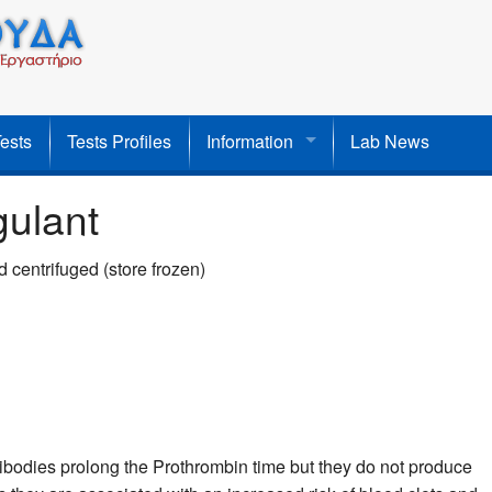
Tests
Tests Profiles
Information
Lab News
gulant
 centrifuged (store frozen)
bodies prolong the Prothrombin time but they do not produce