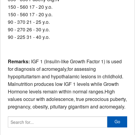
150 - 560 17 - 20 y.o.
150 - 560 17 - 20 y.o.
90 - 370 21 - 25 y.o.
90 - 270 26 - 30 y.o.
90 - 225 31 - 40 y.o.
Remarks:
IGF 1 (Insulin-like Growth Factor 1) is used
for diagnosis of acromegaly,for assessing
hypopituitarism and hypothalamic lesions in childhold.
Malnutrition produces low IGF 1 levels while Growth
Hormone levels remain within normal ranges.High
values occur with adolescence, true precocious puberty,
pregnancy, obesity, pituitary gigantism and acromegaly.
Go