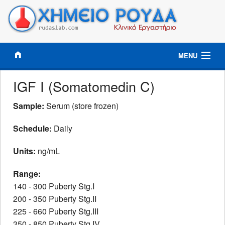
MENU
Results Online
IGF I (Somatomedin C)
Clinical Tests
Sample:
Serum (store frozen)
Schedule:
Daily
Tests Profiles
Units:
ng/mL
Information
Range:
Lab News
140 - 300 Puberty Stg.I
200 - 350 Puberty Stg.II
Contact
225 - 660 Puberty Stg.III
350 - 850 Puberty Stg.IV