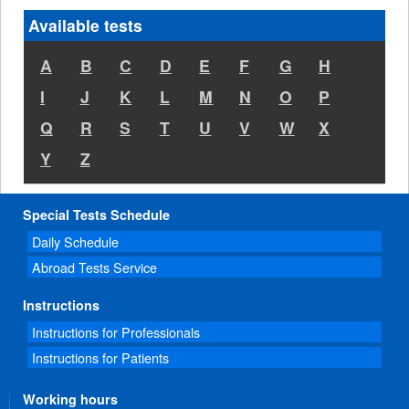
Available tests
A
B
C
D
E
F
G
H
I
J
K
L
M
N
O
P
Q
R
S
T
U
V
W
X
Y
Z
Special Tests Schedule
Daily Schedule
Abroad Tests Service
Instructions
Instructions for Professionals
Instructions for Patients
Working hours