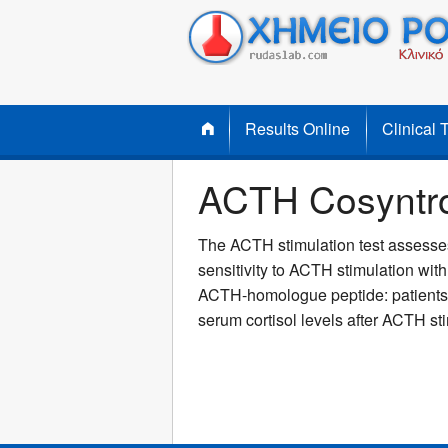
Results Online
Clinical 
ACTH Cosyntrop
The ACTH stimulation test assesses 
sensitivity to ACTH stimulation wit
ACTH-homologue peptide: patients wi
serum cortisol levels after ACTH st