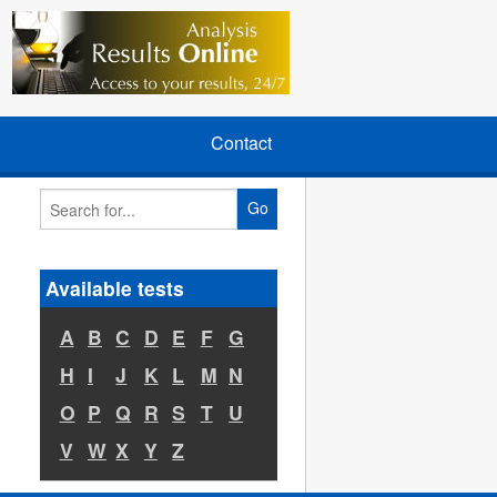
Contact
Go
Available tests
A
B
C
D
E
F
G
H
I
J
K
L
M
N
O
P
Q
R
S
T
U
V
W
X
Y
Z