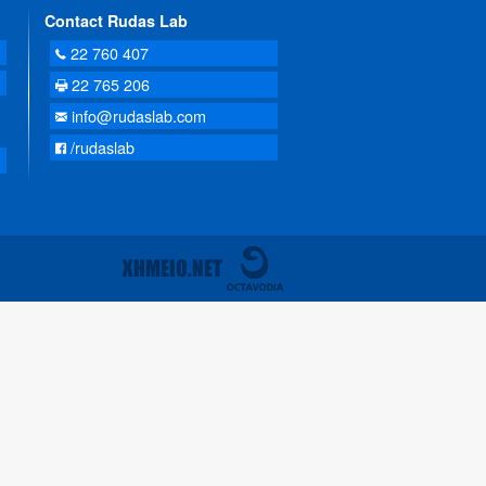
Contact Rudas Lab
22 760 407
22 765 206
info@rudaslab.com
/rudaslab