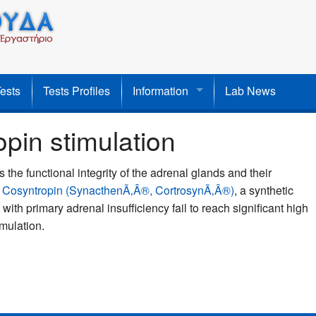
Tests
Tests Profiles
Information
Lab News
in stimulation
the functional integrity of the adrenal glands and their
h
Cosyntropin (SynacthenÃ‚Â®, CortrosynÃ‚Â®)
, a synthetic
th primary adrenal insufficiency fail to reach significant high
imulation.