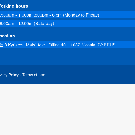
orking hours
7:30am - 1:00pm 3:00pm - 6:pm (Monday to Friday)
8:00am - 12:00m (Saturday)
ocation
8 Kyriacou Matsi Ave., Office 401, 1082 Nicosia, CYPRUS
vacy Policy
· Terms of Use