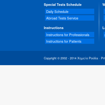
Special Tests Schedule
W
Daily Schedule
Abroad Tests Service
Instructions
L
Instructions for Professionals
Instructions for Patients
Copyright © 2002 - 2014 Χημείο Ρούδα ·
Pri