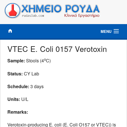
MENU
Results Online
VTEC E. Coli 0157 Verotoxin
Clinical Tests
o
Sample:
Stools (4
C)
Status:
CY Lab
Tests Profiles
Schedule:
3 days
Information
Units:
U/L
Lab News
Remarks:
Contact
Verotoxin-producing E. coli (E. Coli O157 or VTEC)) is