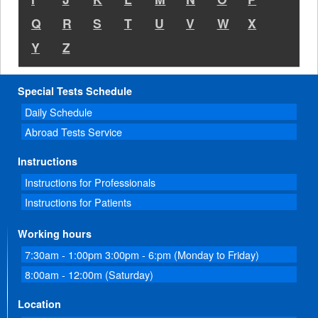
Q
R
S
T
U
V
W
X
Y
Z
Special Tests Schedule
Daily Schedule
Abroad Tests Service
Instructions
Instructions for Professionals
Instructions for Patients
Working hours
7:30am - 1:00pm 3:00pm - 6:pm (Monday to Friday)
8:00am - 12:00m (Saturday)
Location