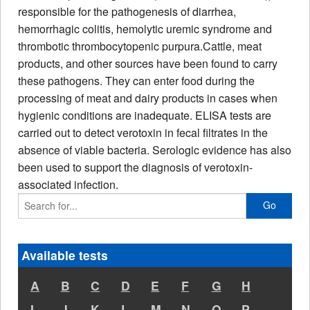
responsible for the pathogenesis of diarrhea,
hemorrhagic colitis, hemolytic uremic syndrome and
thrombotic thrombocytopenic purpura.
Cattle, meat
products, and other sources have been found to carry
these pathogens. They can enter food during the
processing of meat and dairy products in cases when
hygienic conditions are inadequate
. ELISA tests are
carried out to detect verotoxin in fecal filtrates in the
absence of viable bacteria. Serologic evidence has also
been used to support the diagnosis of verotoxin-
associated infection.
Go
Available tests
A
B
C
D
E
F
G
H
I
J
K
L
M
N
O
P